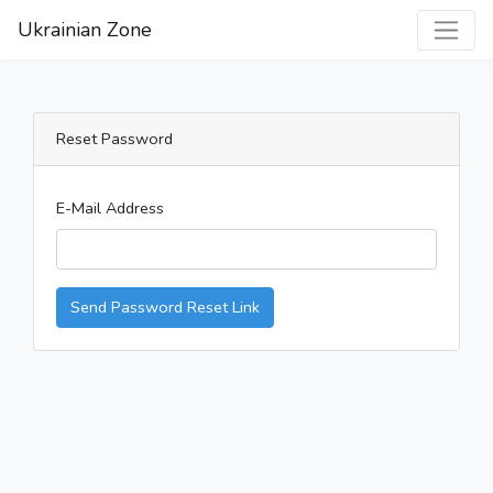
Ukrainian Zone
Reset Password
E-Mail Address
Send Password Reset Link