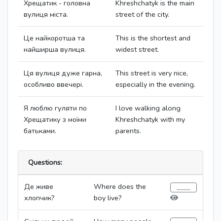
Хрещатик - головна
Khreshchatyk is the main
вулиця міста.
street of the city.
Це найкоротша та
This is the shortest and
найширша вулиця.
widest street.
Ця вулиця дуже гарна,
This street is very nice,
особливо ввечері.
especially in the evening.
Я люблю гуляти по
I love walking along
Хрещатику з моїми
Khreshchatyk with my
батьками.
parents.
Questions:
Де живе
Where does the
хлопчик?
boy live?