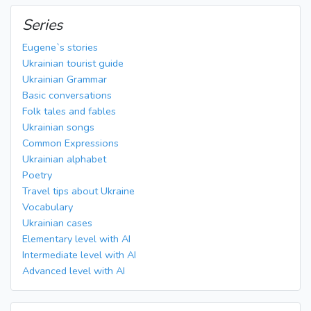
Series
Eugene`s stories
Ukrainian tourist guide
Ukrainian Grammar
Basic conversations
Folk tales and fables
Ukrainian songs
Common Expressions
Ukrainian alphabet
Poetry
Travel tips about Ukraine
Vocabulary
Ukrainian cases
Elementary level with AI
Intermediate level with AI
Advanced level with AI