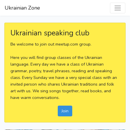
Ukrainian Zone
Ukrainian speaking club
Be welcome to join out meetup.com group.
Here you will find group classes of the Ukrainian
language. Every day we have a class of Ukrainian
grammar, poetry, travel phrases, reading and speaking
class. Every Sunday we have a very special class with an
invited person who shares Ukrainian traditions and folk
art with us. We sing songs together, read books, and
have warm conversations.
Join