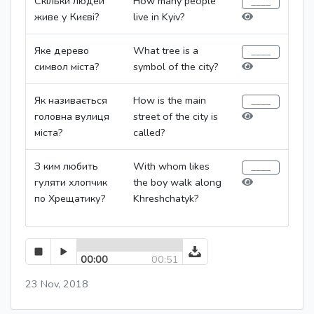
Скільки людей
How many people
живе у Києві?
live in Kyiv?
Яке дерево
What tree is a
символ міста?
symbol of the city?
Як називається
How is the main
головна вулиця
street of the city is
міста?
called?
З ким любить
With whom likes
гуляти хлопчик
the boy walk along
по Хрещатику?
Khreshchatyk?
00:00
00:51
23 Nov, 2018