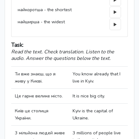
найкоротша - the shortest
найширша - the widest
Task:
Read the text. Check translation. Listen to the
audio. Answer the questions below the text.
Ти вже знаєш, що я
You know already that I
живу у Києві.
live in Kyiv.
Це гарне велике місто.
It is nice big city.
Київ це столиця
Kyiv is the capital of
України.
Ukraine.
3 мільйона людей живе
3 millions of people live