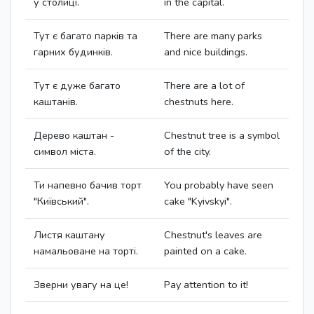
у столиці.
in the capital.
Тут є багато парків та
There are many parks
гарних будинків.
and nice buildings.
Тут є дуже багато
There are a lot of
каштанів.
chestnuts here.
Дерево каштан -
Chestnut tree is a symbol
символ міста.
of the city.
Ти напевно бачив торт
You probably have seen
"Київський".
cake "Kyivskyi".
Листя каштану
Chestnut's leaves are
намальоване на торті.
painted on a cake.
Зверни увагу на це!
Pay attention to it!