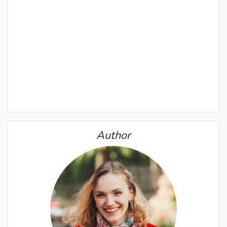
Author