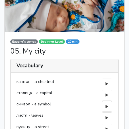
Eugene`s stories
Beginner Level
20 min
05. My city
Vocabulary
каштан - a chestnut
столиця - a capital
символ - a symbol
листя - leaves
вулиця - a street