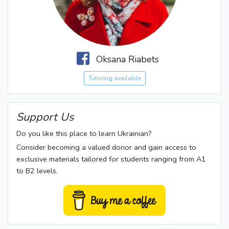
Oksana Riabets
Tutoring available
Support Us
Do you like this place to learn Ukrainian?
Consider becoming a valued donor and gain access to
exclusive materials tailored for students ranging from A1
to B2 levels.