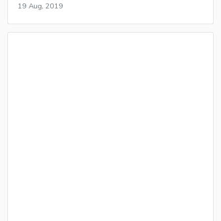
19 Aug, 2019