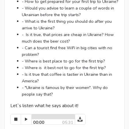
- How to get prepared for your first trip to Ukraine?
- Would you advise to learn a couple of words in
Ukrainian before the trip starts?
- What is the first thing you should do after you
arrive to Ukraine?
- Is it true, that prices are cheap in Ukraine? How
much does the beer cost?
- Can a tourist find free WiFi in big cities with no
problem?
- Where is best place to go for the first trip?
- Where is it best not to go for the first trip?
- Is it true that coffee is tastier in Ukraine than in
America?
- "Ukraine is famous by their women". Why do
people say that?
Let`s listen what he says about it!
00:00
05:31