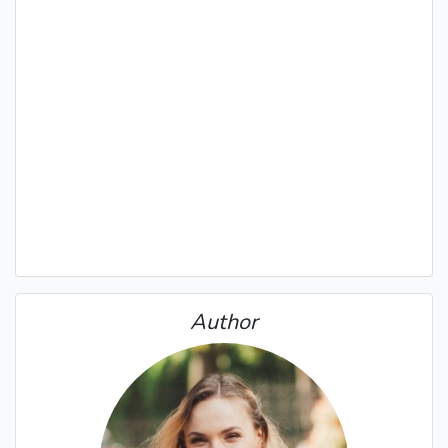
Author