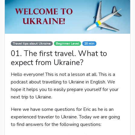
Travel tips about Ukraine
Beginner Level
20 min
01. The first travel. What to
expect from Ukraine?
Hello everyone! This is not a lesson at all. This is a
podcast about travelling to Ukraine in English. We
hope it helps you to easily prepare yourself for your
next trip to Ukraine.
Here we have some questions for Eric as he is an
experienced traveler to Ukraine. Today we are going
to find answers for the following questions: