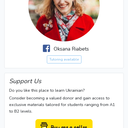
Oksana Riabets
Tutoring available
Support Us
Do you like this place to learn Ukrainian?
Consider becoming a valued donor and gain access to
exclusive materials tailored for students ranging from A1
to B2 levels.