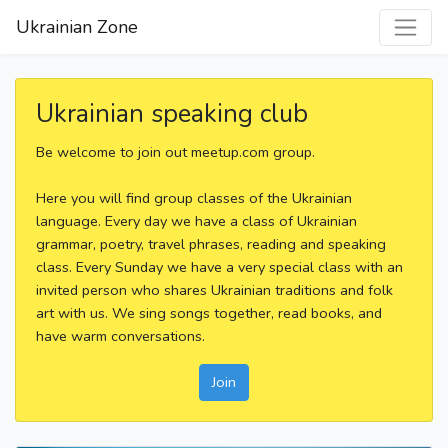
Ukrainian Zone
Ukrainian speaking club
Be welcome to join out meetup.com group.
Here you will find group classes of the Ukrainian
language. Every day we have a class of Ukrainian
grammar, poetry, travel phrases, reading and speaking
class. Every Sunday we have a very special class with an
invited person who shares Ukrainian traditions and folk
art with us. We sing songs together, read books, and
have warm conversations.
Join