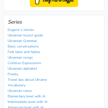
Series
Eugene`s stories
Ukrainian tourist guide
Ukrainian Grammar
Basic conversations
Folk tales and fables
Ukrainian songs
Common Expressions
Ukrainian alphabet
Poetry
Travel tips about Ukraine
Vocabulary
Ukrainian cases
Elementary level with AI
Intermediate level with AI
Advanced level with AI