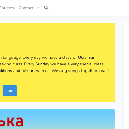
Courses
Contact Us
an language. Every day we have a class of Ukrainian
eaking class. Every Sunday we have a very special class
ditions and folk art with us. We sing songs together, read
Join