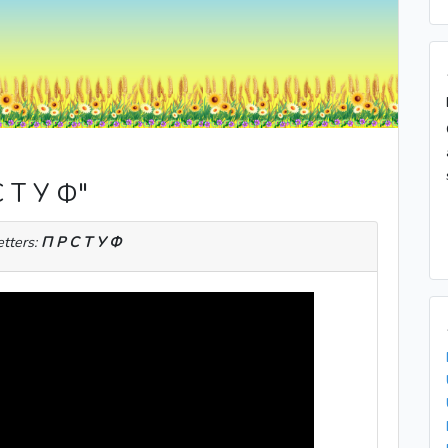
С Т У Ф"
etters:
П Р С Т У Ф