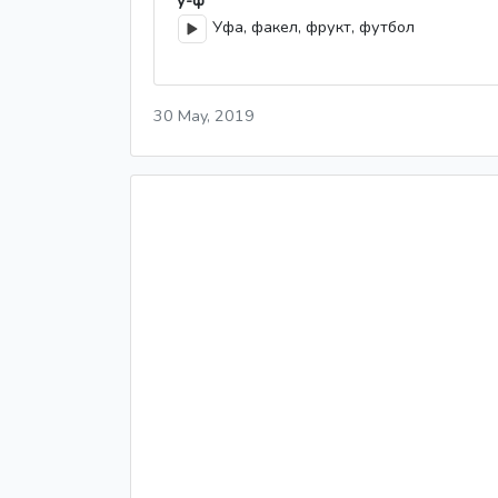
у-ф
Уфа, факел, фрукт, футбол
30 May, 2019