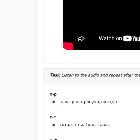
Task:
Listen to the audio and repeat after th
п-р
пара, ропа, ропуха, правда
с-т
сота, сотня, Тоня, Тарас