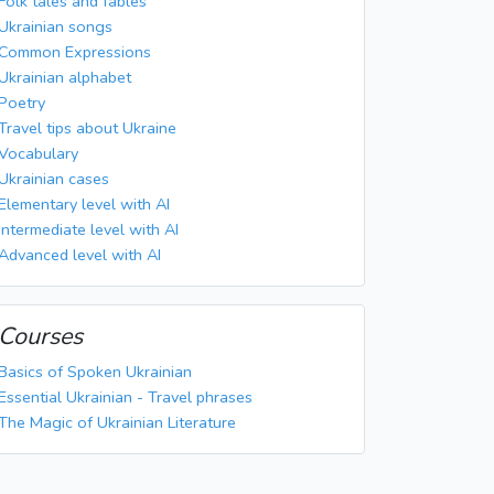
Folk tales and fables
Ukrainian songs
Common Expressions
Ukrainian alphabet
Poetry
Travel tips about Ukraine
Vocabulary
Ukrainian cases
Elementary level with AI
Intermediate level with AI
Advanced level with AI
Courses
Basics of Spoken Ukrainian
Essential Ukrainian - Travel phrases
The Magic of Ukrainian Literature