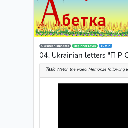
Ukrainian alphabet
Beginner Level
10 min
04. Ukrainian letters "П Р 
Task:
Watch the video. Memorize following l