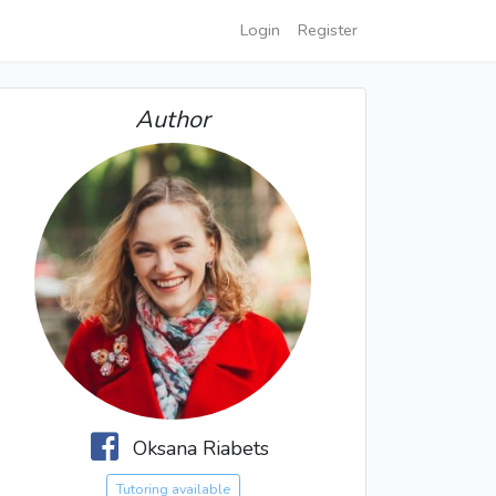
Login
Register
Author
Oksana Riabets
Tutoring available