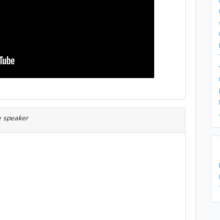
e speaker