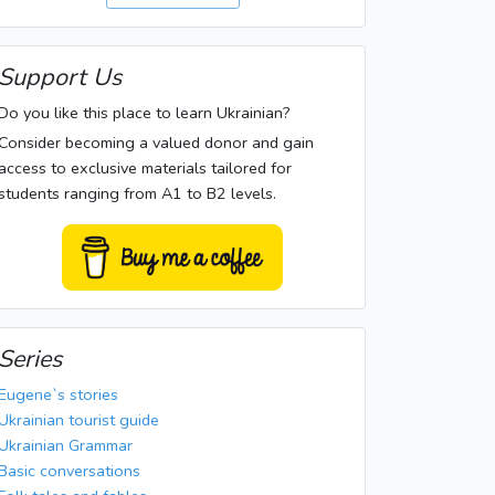
Support Us
Do you like this place to learn Ukrainian?
Consider becoming a valued donor and gain
access to exclusive materials tailored for
students ranging from A1 to B2 levels.
Series
Eugene`s stories
Ukrainian tourist guide
Ukrainian Grammar
Basic conversations