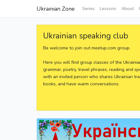
Ukrainian Zone
Series
Lessons
About
Ukrainian speaking club
Be welcome to join out meetup.com group.
Here you will find group classes of the Ukraini
grammar, poetry, travel phrases, reading and sp
with an invited person who shares Ukrainian tra
books, and have warm conversations.