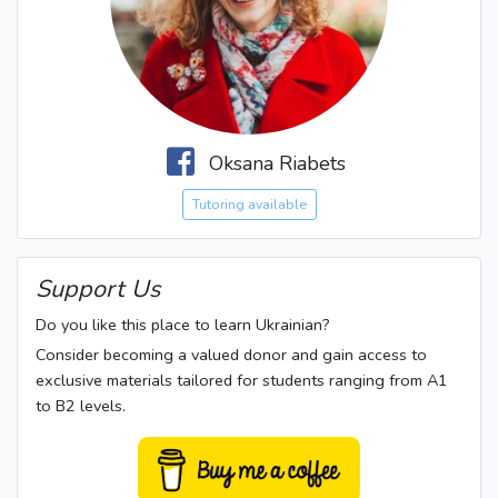
Oksana Riabets
Tutoring available
Support Us
Do you like this place to learn Ukrainian?
Consider becoming a valued donor and gain access to
exclusive materials tailored for students ranging from A1
to B2 levels.