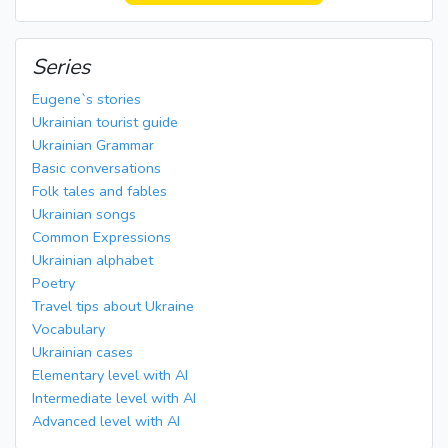
Series
Eugene`s stories
Ukrainian tourist guide
Ukrainian Grammar
Basic conversations
Folk tales and fables
Ukrainian songs
Common Expressions
Ukrainian alphabet
Poetry
Travel tips about Ukraine
Vocabulary
Ukrainian cases
Elementary level with AI
Intermediate level with AI
Advanced level with AI