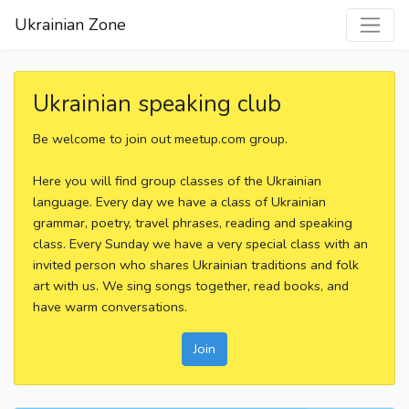
Ukrainian Zone
Ukrainian speaking club
Be welcome to join out meetup.com group.
Here you will find group classes of the Ukrainian
language. Every day we have a class of Ukrainian
grammar, poetry, travel phrases, reading and speaking
class. Every Sunday we have a very special class with an
invited person who shares Ukrainian traditions and folk
art with us. We sing songs together, read books, and
have warm conversations.
Join