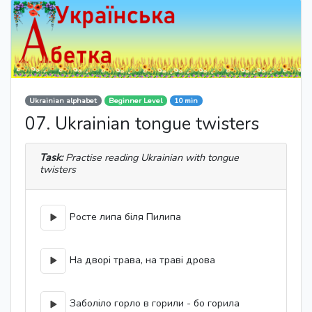
Ukrainian alphabet
Beginner Level
10 min
07. Ukrainian tongue twisters
Task:
Practise reading Ukrainian with tongue
twisters
Росте липа біля Пилипа
На дворі трава, на траві дрова
Заболіло горло в горили - бо горила