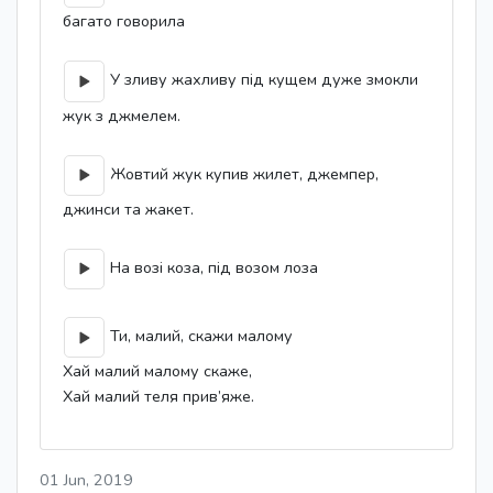
багато говорила
У зливу жахливу під кущем дуже змокли
жук з джмелем.
Жовтий жук купив жилет, джемпер,
джинси та жакет.
На возі коза, під возом лоза
Ти, малий, скажи малому
Хай малий малому скаже,
Хай малий теля прив’яже.
01 Jun, 2019