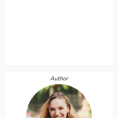
Author