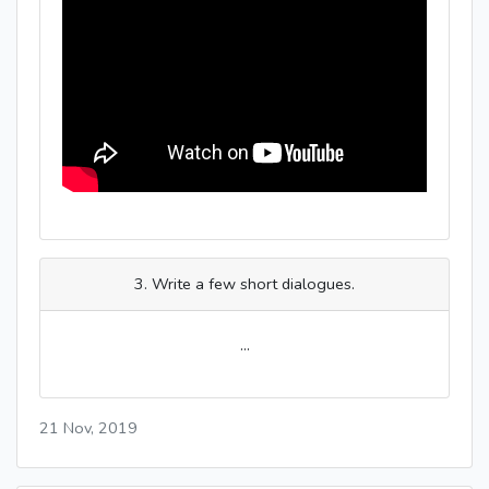
3. Write a few short dialogues.
...
21 Nov, 2019