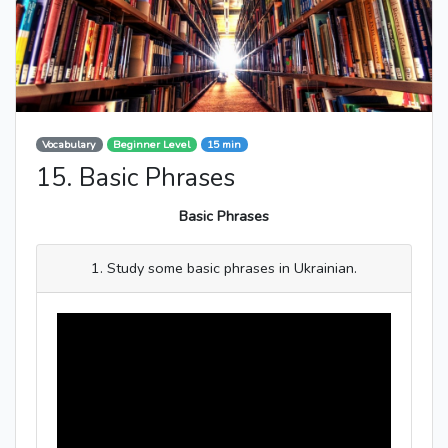
Vocabulary
Beginner Level
15 min
15. Basic Phrases
Basic Phrases
1. Study some basic phrases in Ukrainian.