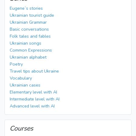
Eugene`s stories
Ukrainian tourist guide
Ukrainian Grammar
Basic conversations
Folk tales and fables
Ukrainian songs
Common Expressions
Ukrainian alphabet
Poetry
Travel tips about Ukraine
Vocabulary
Ukrainian cases
Elementary level with AI
Intermediate level with AI
Advanced level with AI
Courses