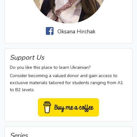
Oksana Hirchak
Support Us
Do you like this place to learn Ukrainian?
Consider becoming a valued donor and gain access to
exclusive materials tailored for students ranging from A1
to B2 levels.
Series