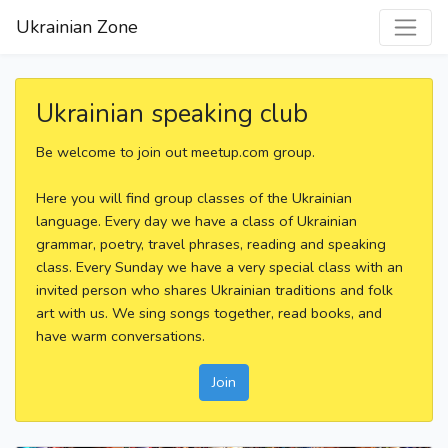
Ukrainian Zone
Ukrainian speaking club
Be welcome to join out meetup.com group.
Here you will find group classes of the Ukrainian
language. Every day we have a class of Ukrainian
grammar, poetry, travel phrases, reading and speaking
class. Every Sunday we have a very special class with an
invited person who shares Ukrainian traditions and folk
art with us. We sing songs together, read books, and
have warm conversations.
Join