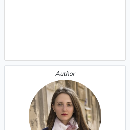
Author