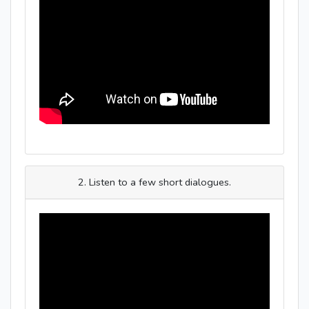
2. Listen to a few short dialogues.