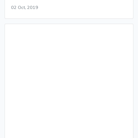
02 Oct, 2019