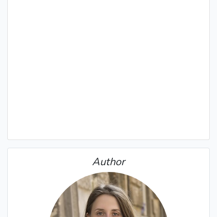
Author