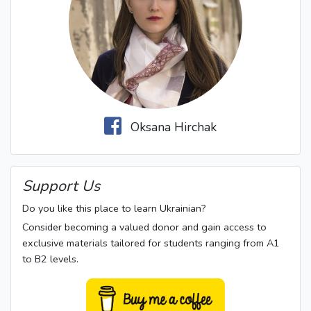
Oksana Hirchak
Support Us
Do you like this place to learn Ukrainian?
Consider becoming a valued donor and gain access to
exclusive materials tailored for students ranging from A1
to B2 levels.