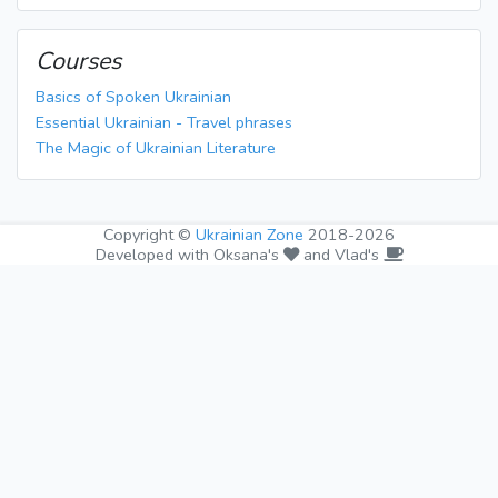
Courses
Basics of Spoken Ukrainian
Essential Ukrainian - Travel phrases
The Magic of Ukrainian Literature
Copyright ©
Ukrainian Zone
2018-2026
Developed with Oksana's
and Vlad's