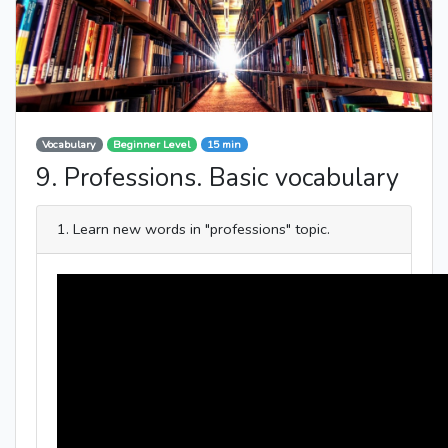
Vocabulary
Beginner Level
15 min
9. Professions. Basic vocabulary
1. Learn new words in "professions" topic.