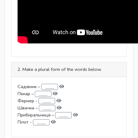
2. Make a plural form of the words below.
Садівник –
Пекар –
Фермер -
Швачка –
Прибиральниця –
Пілот -