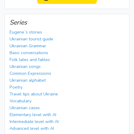
Series
Eugene`s stories
Ukrainian tourist guide
Ukrainian Grammar
Basic conversations
Folk tales and fables
Ukrainian songs
Common Expressions
Ukrainian alphabet
Poetry
Travel tips about Ukraine
Vocabulary
Ukrainian cases
Elementary level with AI
Intermediate level with AI
Advanced level with AI