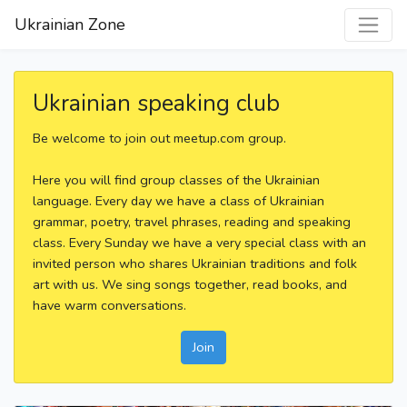
Ukrainian Zone
Ukrainian speaking club
Be welcome to join out meetup.com group.
Here you will find group classes of the Ukrainian
language. Every day we have a class of Ukrainian
grammar, poetry, travel phrases, reading and speaking
class. Every Sunday we have a very special class with an
invited person who shares Ukrainian traditions and folk
art with us. We sing songs together, read books, and
have warm conversations.
Join