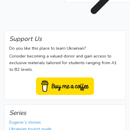
Support Us
Do you like this place to learn Ukrainian?
Consider becoming a valued donor and gain access to
exclusive materials tailored for students ranging from A1
to B2 levels.
Series
Eugene`s stories
Ukrainian tourist guide