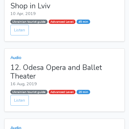
Shop in Lviv
10 Apr, 2019
Ukrainian tourist guide
Advanced Level
45 min
Listen
Audio
12. Odesa Opera and Ballet
Theater
16 Aug, 2019
Ukrainian tourist guide
Advanced Level
20 min
Listen
Audio