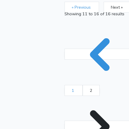
« Previous
Next »
Showing
11
to
16
of
16
results
1
2