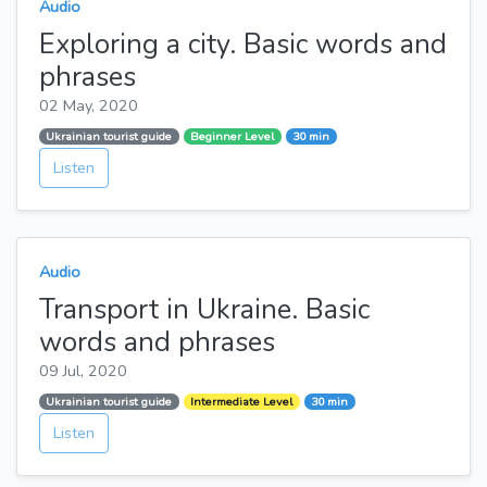
Audio
Exploring a city. Basic words and
phrases
02 May, 2020
Ukrainian tourist guide
Beginner Level
30 min
Listen
Audio
Transport in Ukraine. Basic
words and phrases
09 Jul, 2020
Ukrainian tourist guide
Intermediate Level
30 min
Listen