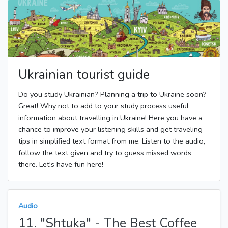
Ukrainian tourist guide
Do you study Ukrainian? Planning a trip to Ukraine soon?
Great! Why not to add to your study process useful
information about travelling in Ukraine! Here you have a
chance to improve your listening skills and get traveling
tips in simplified text format from me. Listen to the audio,
follow the text given and try to guess missed words
there. Let's have fun here!
Audio
11. "Shtuka" - The Best Coffee