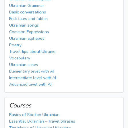
Ukrainian Grammar
Basic conversations
Folk tales and fables
Ukrainian songs
Common Expressions
Ukrainian alphabet
Poetry
Travel tips about Ukraine
Vocabulary
Ukrainian cases
Elementary level with AI
Intermediate level with AI
Advanced level with AI
Courses
Basics of Spoken Ukrainian
Essential Ukrainian - Travel phrases
The Magic of Ukrainian Literature