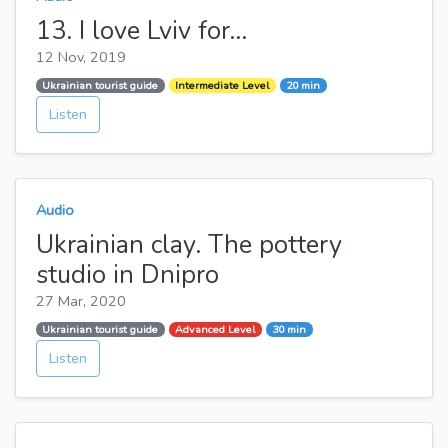
13. I love Lviv for...
12 Nov, 2019
Ukrainian tourist guide
Intermediate Level
20 min
Listen
Audio
Ukrainian clay. The pottery
studio in Dnipro
27 Mar, 2020
Ukrainian tourist guide
Advanced Level
30 min
Listen