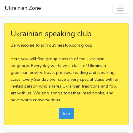
Ukrainian Zone
Ukrainian speaking club
Be welcome to join out meetup.com group.
Here you will find group classes of the Ukrainian
language. Every day we have a class of Ukrainian
grammar, poetry, travel phrases, reading and speaking
class. Every Sunday we have a very special class with an
invited person who shares Ukrainian traditions and folk
art with us. We sing songs together, read books, and
have warm conversations.
Join