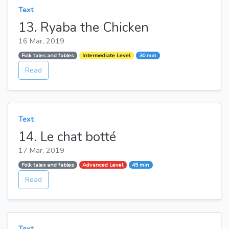
Text
13. Ryaba the Chicken
16 Mar, 2019
Folk tales and fables
Intermediate Level
30 min
Read
Text
14. Le chat botté
17 Mar, 2019
Folk tales and fables
Advanced Level
45 min
Read
Text