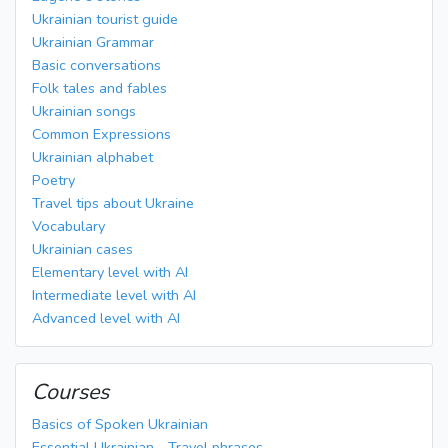
Ukrainian tourist guide
Ukrainian Grammar
Basic conversations
Folk tales and fables
Ukrainian songs
Common Expressions
Ukrainian alphabet
Poetry
Travel tips about Ukraine
Vocabulary
Ukrainian cases
Elementary level with AI
Intermediate level with AI
Advanced level with AI
Courses
Basics of Spoken Ukrainian
Essential Ukrainian - Travel phrases