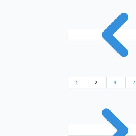
1
2
3
4