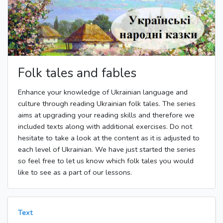
Folk tales and fables
Enhance your knowledge of Ukrainian language and
culture through reading Ukrainian folk tales. The series
aims at upgrading your reading skills and therefore we
included texts along with additional exercises. Do not
hesitate to take a look at the content as it is adjusted to
each level of Ukrainian. We have just started the series
so feel free to let us know which folk tales you would
like to see as a part of our lessons.
Text