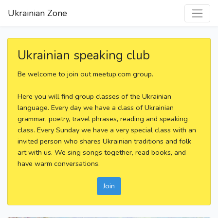
Ukrainian Zone
Ukrainian speaking club
Be welcome to join out meetup.com group.
Here you will find group classes of the Ukrainian
language. Every day we have a class of Ukrainian
grammar, poetry, travel phrases, reading and speaking
class. Every Sunday we have a very special class with an
invited person who shares Ukrainian traditions and folk
art with us. We sing songs together, read books, and
have warm conversations.
Join