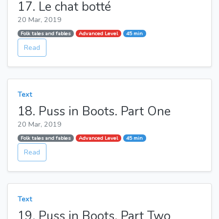
17. Le chat botté
20 Mar, 2019
Folk tales and fables
Advanced Level
45 min
Read
Text
18. Puss in Boots. Part One
20 Mar, 2019
Folk tales and fables
Advanced Level
45 min
Read
Text
19. Puss in Boots. Part Two