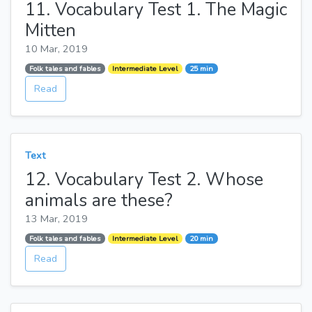
11. Vocabulary Test 1. The Magic
Mitten
10 Mar, 2019
Folk tales and fables
Intermediate Level
25 min
Read
Text
12. Vocabulary Test 2. Whose
animals are these?
13 Mar, 2019
Folk tales and fables
Intermediate Level
20 min
Read