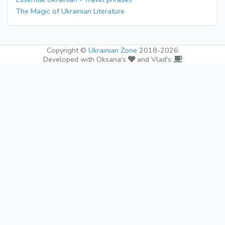
The Magic of Ukrainian Literature
Copyright ©
Ukrainian Zone
2018-2026
Developed with Oksana's
and Vlad's