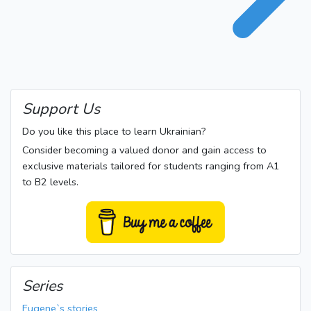
Support Us
Do you like this place to learn Ukrainian?
Consider becoming a valued donor and gain access to
exclusive materials tailored for students ranging from A1
to B2 levels.
Series
Eugene`s stories