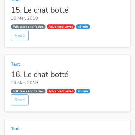
15. Le chat botté
18 Mar, 2019
Folk tales and fables
Advanced Level
45 min
Read
Text
16. Le chat botté
19 Mar, 2019
Folk tales and fables
Advanced Level
45 min
Read
Text