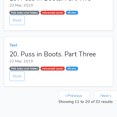
20 Mar, 2019
Folk tales and fables
Advanced Level
45 min
Read
Text
20. Puss in Boots. Part Three
22 Mar, 2019
Folk tales and fables
Advanced Level
45 min
Read
« Previous
Next »
Showing
11
to
20
of
32
results